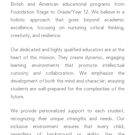
British and American educational programs from
Foundation Stage to Grade/Year 12. We believe in a
holistic approach that goes beyond academic
excellence, focusing on nurturing critical thinking,
creativity, and resilience.
Our dedicated and highly qualified educators are at the
heart of this mission. They create dynamic, engaging
learning environments that promote intellectual
curiosity and collaboration. We emphasize the
development of both the mind and character, ensuring
students are well-prepared for the complexities of the
future.
We provide personalized support to each student,
recognizing their unique strengths and needs. Our
inclusive environment ensures that every child,
regardless of background or ability, has the