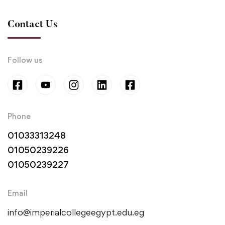
Contact Us
Follow us
Phone
01033313248
01050239226
01050239227
Email
info@imperialcollegeegypt.edu.eg