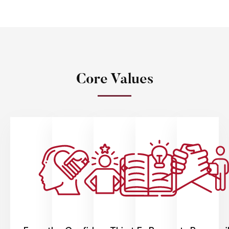
Core Values