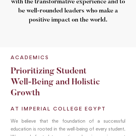
with the transformative experience and to
be well-rounded leaders who make a
positive impact on the world.
ACADEMICS
Prioritizing Student
Well-Being and Holistic
Growth
AT IMPERIAL COLLEGE EGYPT
We believe that the foundation of a successful
education is rooted in the well-being of every student.