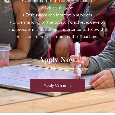
• Connection to the world and real life
• Critical thinking
• Enthusiasm and interest in subjects
• Understanding of the topic : To achieve, develop
and prosper it is of utmost importance to follow the
rules set in the classroom by their teachers.
Apply Now
Discover the right program for you.
Apply Online