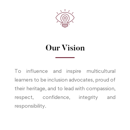
Our Vision
To influence and inspire multicultural
learners to be inclusion advocates, proud of
their heritage, and to lead with compassion,
respect, confidence, integrity and
responsibility.