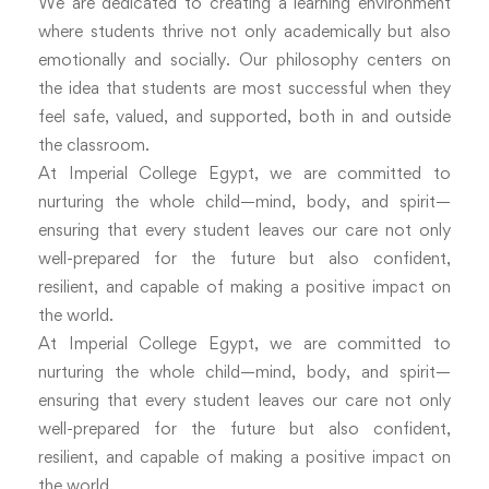
We are dedicated to creating a learning environment
where students thrive not only academically but also
emotionally and socially. Our philosophy centers on
the idea that students are most successful when they
feel safe, valued, and supported, both in and outside
the classroom.
At Imperial College Egypt, we are committed to
nurturing the whole child—mind, body, and spirit—
ensuring that every student leaves our care not only
well-prepared for the future but also confident,
resilient, and capable of making a positive impact on
the world.
At Imperial College Egypt, we are committed to
nurturing the whole child—mind, body, and spirit—
ensuring that every student leaves our care not only
well-prepared for the future but also confident,
resilient, and capable of making a positive impact on
the world.