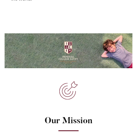
Our Mission