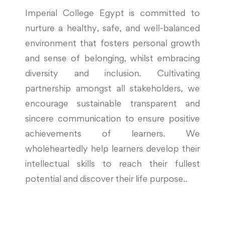
Imperial College Egypt is committed to
nurture a healthy, safe, and well-balanced
environment that fosters personal growth
and sense of belonging, whilst embracing
diversity and inclusion. Cultivating
partnership amongst all stakeholders, we
encourage sustainable transparent and
sincere communication to ensure positive
achievements of learners. We
wholeheartedly help learners develop their
intellectual skills to reach their fullest
potential and discover their life purpose..