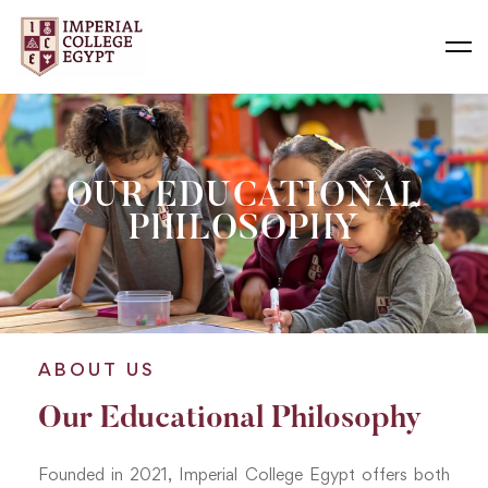
OUR EDUCATIONAL
PHILOSOPHY
ABOUT US
Our Educational Philosophy
Founded in 2021, Imperial College Egypt offers both