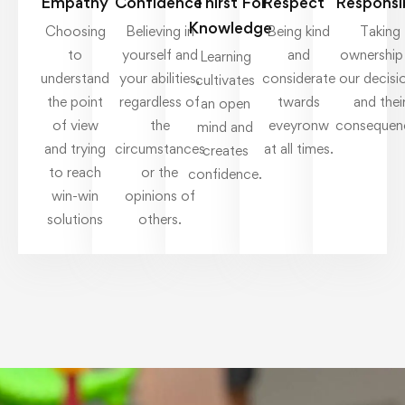
Empathy
Confidence
Thirst For
Respect
Responsib
Knowledge
Choosing
Believing in
Being kind
Taking
to
yourself and
and
ownership
Learning
understand
your abilities,
considerate
our decisi
cultivates
the point
regardless of
twards
and thei
an open
of view
the
eveyronw
consequen
mind and
and trying
circumstances
at all times.
creates
to reach
or the
confidence.
win-win
opinions of
solutions
others.