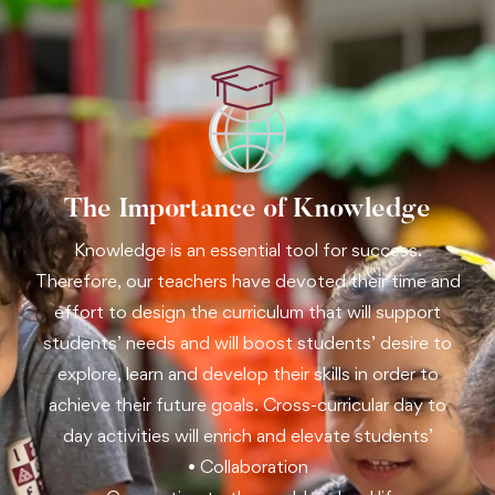
The Importance of Knowledge
Knowledge is an essential tool for success.
Therefore, our teachers have devoted their time and
effort to design the curriculum that will support
students’ needs and will boost students’ desire to
explore, learn and develop their skills in order to
achieve their future goals. Cross-curricular day to
day activities will enrich and elevate students’
• Collaboration