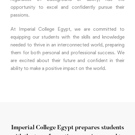
opportunity to excel and confidently pursue their
passions.
At Imperial College Egypt, we are committed to
equipping our students with the skills and knowledge
needed to thrive in an interconnected world, preparing
them for both personal and professional success. We
are excited about their future and confident in their
ability to make a positive impact on the world.
Imperial College Egypt prepares students